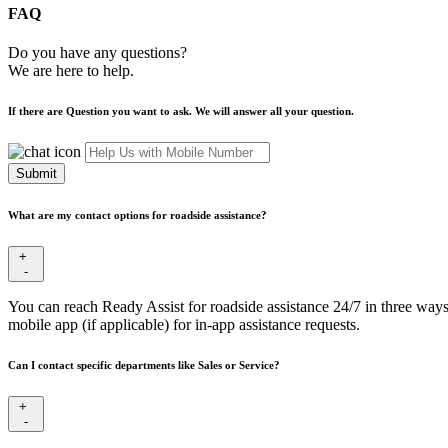
FAQ
Do you have any questions?
We are here to help.
If there are Question you want to ask. We will answer all your question.
Submit
What are my contact options for roadside assistance?
+
-
You can reach Ready Assist for roadside assistance 24/7 in three ways
mobile app (if applicable) for in-app assistance requests.
Can I contact specific departments like Sales or Service?
+
-