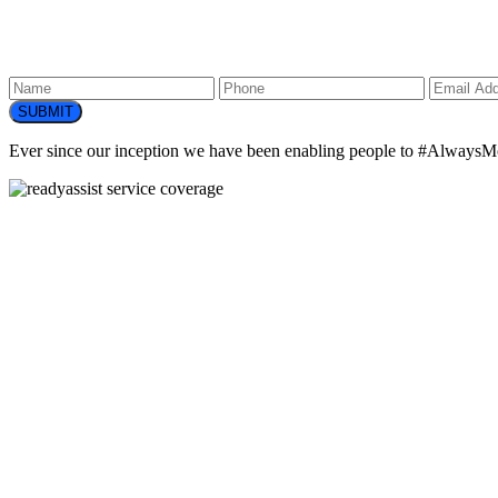
SUBMIT
Ever since our inception we have been enabling people to
#AlwaysM