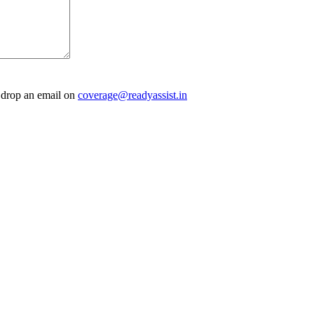
e drop an email on
coverage@readyassist.in