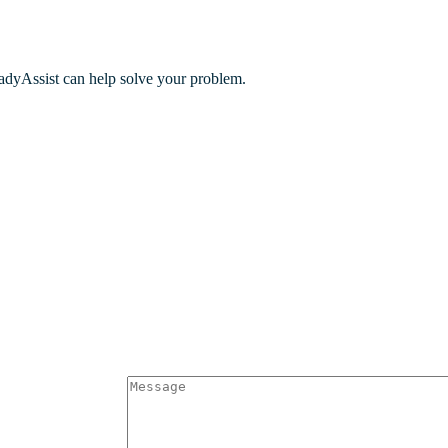
adyAssist can help solve your problem.