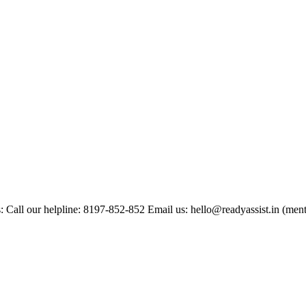
: Call our helpline: 8197-852-852 Email us: hello@readyassist.in (ment