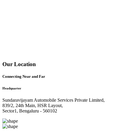
Our Location
Connecting Near and Far
Headquarter
Sundaravijayam Automobile Services Private Limited,
839/2, 24th Main, HSR Layout,
Sector1, Bengaluru - 560102