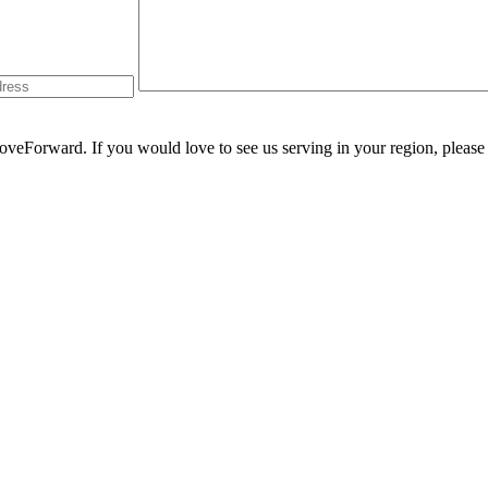
oveForward
. If you would love to see us serving in your region, pleas