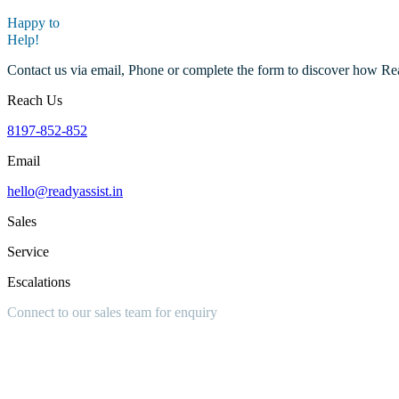
Happy to
Help!
Contact us via email, Phone or complete the form to discover how Re
Reach Us
8197-852-852
Email
hello@readyassist.in
Sales
Service
Escalations
Connect to our sales team for
enquiry