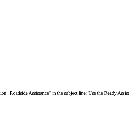
ion "Roadside Assistance" in the subject line) Use the Ready Assist