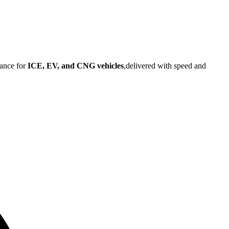
tance for
ICE, EV, and CNG vehicles
,delivered with speed and