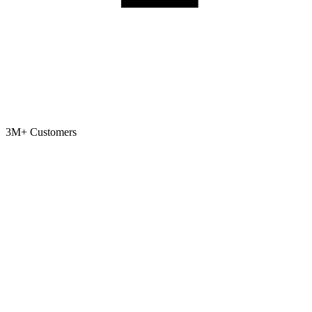
3M+
Customers