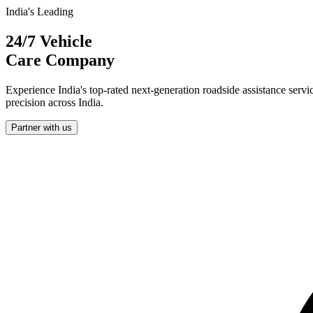
India's Leading
24/7 Vehicle
Care Company
Experience India's top-rated next-generation roadside assistance servi
precision across India.
Partner with us