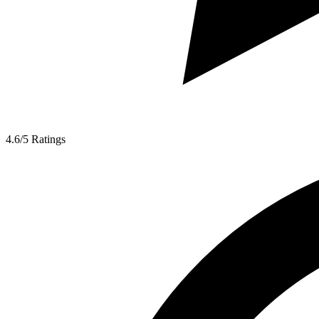
4.6/5
Ratings