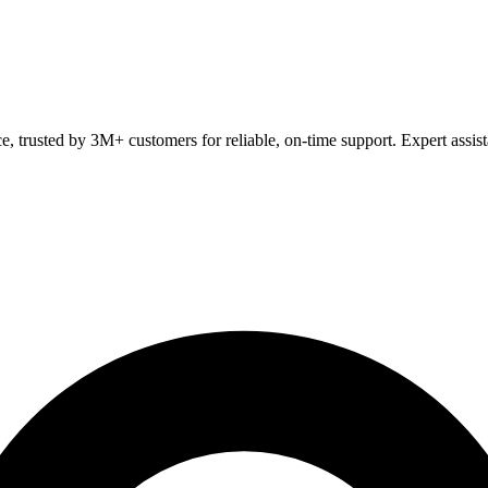
ce, trusted by 3M+ customers for reliable, on-time support. Expert assis